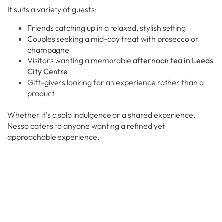
It suits a variety of guests:
Friends catching up in a relaxed, stylish setting
Couples seeking a mid-day treat with prosecco or
champagne
Visitors wanting a memorable
afternoon tea in Leeds
City Centre
Gift-givers looking for an experience rather than a
product
Whether it’s a solo indulgence or a shared experience,
Nesso caters to anyone wanting a refined yet
approachable experience.