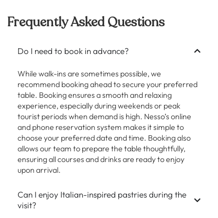
Frequently Asked Questions
Do I need to book in advance?
While walk-ins are sometimes possible, we
recommend booking ahead to secure your preferred
table. Booking ensures a smooth and relaxing
experience, especially during weekends or peak
tourist periods when demand is high. Nesso’s online
and phone reservation system makes it simple to
choose your preferred date and time. Booking also
allows our team to prepare the table thoughtfully,
ensuring all courses and drinks are ready to enjoy
upon arrival.
Can I enjoy Italian-inspired pastries during the
visit?