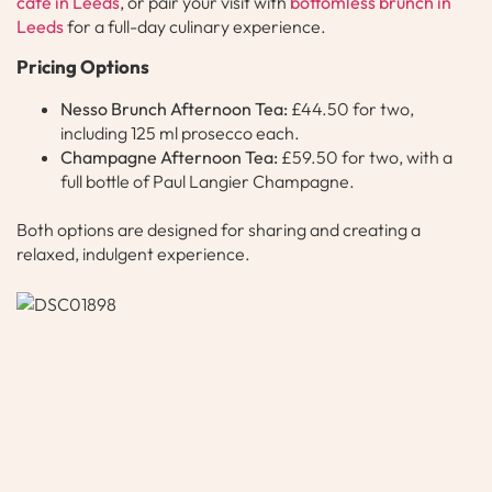
café in Leeds
, or pair your visit with
bottomless brunch in
Leeds
for a full-day culinary experience.
Pricing Options
Nesso Brunch Afternoon Tea:
£44.50 for two,
including 125 ml prosecco each.
Champagne Afternoon Tea:
£59.50 for two, with a
full bottle of Paul Langier Champagne.
Both options are designed for sharing and creating a
relaxed, indulgent experience.