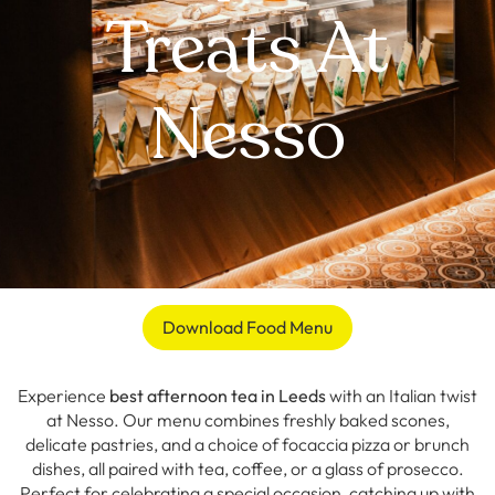
Treats At
Nesso
Download Food Menu
Experience
best afternoon tea in Leeds
with an Italian twist
at Nesso. Our menu combines freshly baked scones,
delicate pastries, and a choice of focaccia pizza or brunch
dishes, all paired with tea, coffee, or a glass of prosecco.
Perfect for celebrating a special occasion, catching up with