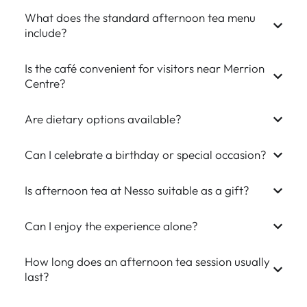
What does the standard afternoon tea menu
include?
Is the café convenient for visitors near Merrion
Centre?
Are dietary options available?
Can I celebrate a birthday or special occasion?
Is afternoon tea at Nesso suitable as a gift?
Can I enjoy the experience alone?
How long does an afternoon tea session usually
last?