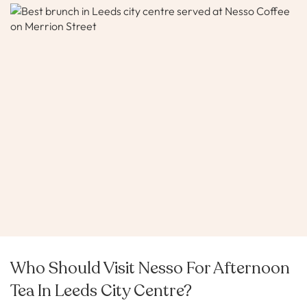
Who Should Visit Nesso For Afternoon
Tea In Leeds City Centre?