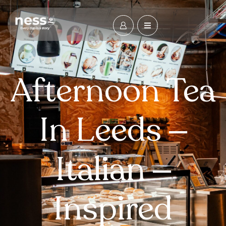
Afternoon Tea
In Leeds –
Italian –
Inspired