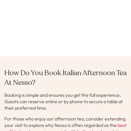
How Do You Book Italian Afternoon Tea
At Nesso?
Booking is simple and ensures you get the full experience.
Guests can reserve online or by phone to secure a table at
their preferred time.
For those who enjoy our afternoon tea, consider extending
your visit to explore why Nesso is often regarded as the
best