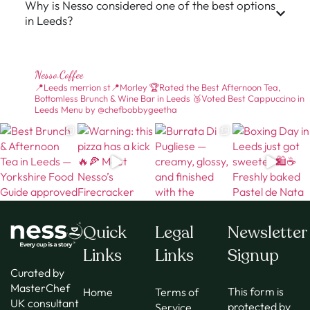
Why is Nesso considered one of the best options
in Leeds?
Nesso.coffee
📍Leeds merrion st📍Morley
🏆Rated the Best Afternoon Tea,
Bottomless Brunch & Wine Bar in Leeds
🥉Voted Best Cappuccino in
Leeds
Menu by @chefbobbygeetha
Quick
Legal
Newsletter
Links
Links
Signup
Curated by
MasterChef
This form is
Home
Terms of
UK consultant
protected by
Service