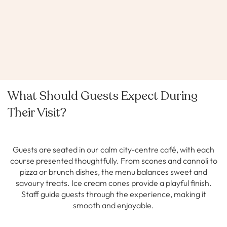
What Should Guests Expect During
Their Visit?
Guests are seated in our calm city-centre café, with each
course presented thoughtfully. From scones and cannoli to
pizza or brunch dishes, the menu balances sweet and
savoury treats. Ice cream cones provide a playful finish.
Staff guide guests through the experience, making it
smooth and enjoyable.