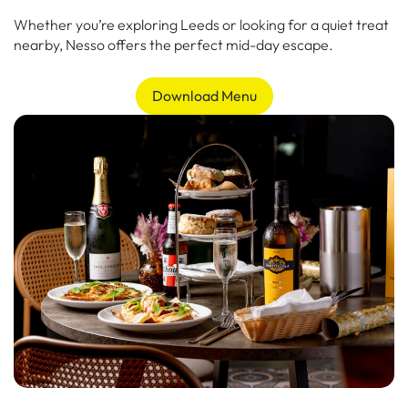
Whether you’re exploring Leeds or looking for a quiet treat
nearby, Nesso offers the perfect mid-day escape.
Download Menu