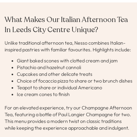
What Makes Our Italian Afternoon Tea
In Leeds City Centre Unique?
Unlike traditional afternoon tea, Nesso combines Italian-
inspired pastries with familiar favourites. Highlights include:
Giant baked scones with clotted cream and jam
Pistachio and hazelnut cannoli
Cupcakes and other delicate treats
Choice of focaccia pizza to share or two brunch dishes
Teapot to share or individual Americano
Ice cream cones to finish
For an elevated experience, try our Champagne Afternoon
Tea, featuring a bottle of Paul Langier Champagne for two.
This menu provides a modern twist on classic traditions
while keeping the experience approachable and indulgent.