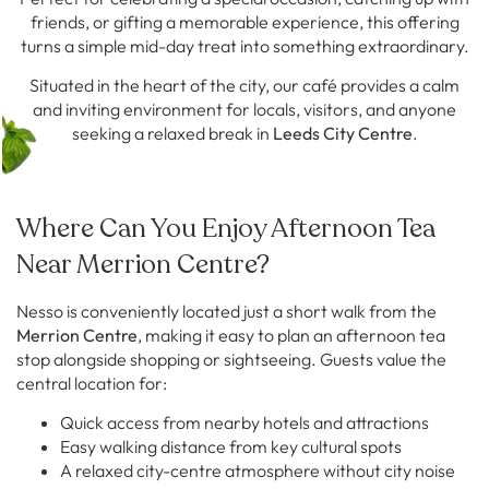
friends, or gifting a memorable experience, this offering
turns a simple mid-day treat into something extraordinary.
Situated in the heart of the city, our café provides a calm
and inviting environment for locals, visitors, and anyone
seeking a relaxed break in
Leeds City Centre
.
Where Can You Enjoy Afternoon Tea
Near Merrion Centre?
Nesso is conveniently located just a short walk from the
Merrion Centre
, making it easy to plan an afternoon tea
stop alongside shopping or sightseeing. Guests value the
central location for:
Quick access from nearby hotels and attractions
Easy walking distance from key cultural spots
A relaxed city-centre atmosphere without city noise