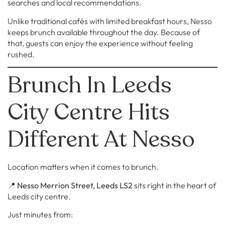
searches and local recommendations.
Unlike traditional cafés with limited breakfast hours, Nesso
keeps brunch available throughout the day. Because of
that, guests can enjoy the experience without feeling
rushed.
Brunch In Leeds
City Centre Hits
Different At Nesso
Location matters when it comes to brunch.
📍
Nesso Merrion Street, Leeds LS2
sits right in the heart of
Leeds city centre.
Just minutes from: