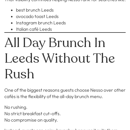
best brunch Leeds
avocado toast Leeds
Instagram brunch Leeds
Italian café Leeds
All Day Brunch In
Leeds Without The
Rush
One of the biggest reasons guests choose Nesso over other
cafés is the flexibility of the all-day brunch menu.
No rushing.
No strict breakfast cut-offs.
No compromise on quality.