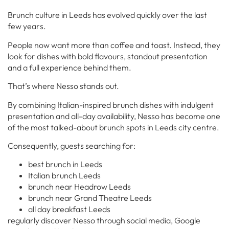
Brunch culture in Leeds has evolved quickly over the last
few years.
People now want more than coffee and toast. Instead, they
look for dishes with bold flavours, standout presentation
and a full experience behind them.
That’s where Nesso stands out.
By combining Italian-inspired brunch dishes with indulgent
presentation and all-day availability, Nesso has become one
of the most talked-about brunch spots in Leeds city centre.
Consequently, guests searching for:
best brunch in Leeds
Italian brunch Leeds
brunch near Headrow Leeds
brunch near Grand Theatre Leeds
all day breakfast Leeds
regularly discover Nesso through social media, Google