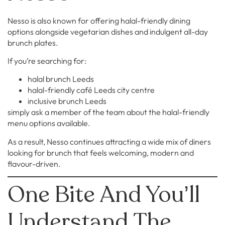
Nesso is also known for offering halal-friendly dining
options alongside vegetarian dishes and indulgent all-day
brunch plates.
If you’re searching for:
halal brunch Leeds
halal-friendly café Leeds city centre
inclusive brunch Leeds
simply ask a member of the team about the halal-friendly
menu options available.
As a result, Nesso continues attracting a wide mix of diners
looking for brunch that feels welcoming, modern and
flavour-driven.
One Bite And You’ll
Understand The