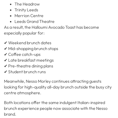
The Headrow
Trinity Leeds
Merrion Centre
Leeds Grand Theatre
As a result, the Halloumi Avocado Toast has become
especially popular for:
✔ Weekend brunch dates
✔ Mid-shopping brunch stops
✔ Coffee catch-ups
✔ Late breakfast meetings
✔ Pre-theatre dining plans
✔ Student brunch runs
Meanwhile, Nesso Morley continues attracting guests
looking for high-quality all-day brunch outside the busy city
centre atmosphere.
Both locations offer the same indulgent Italian-inspired
brunch experience people now associate with the Nesso
brand.