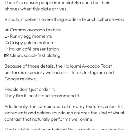
There’s a reason people immediately reach for their
phones when this plate arrives.
Visually, it delivers everything modern brunch culture loves:
🥑 Creamy avocado texture
🍳 Runny egg moments
🧀 Crispy golden halloumi
✨ Italian café presentation
📸 Clean, social-first plating
Because of those details, the Halloumi Avocado Toast
performs especially well across TikTok, Instagram and
Google reviews.
People don’t just order it.
They film it, post it and recommend it.
Additionally, the combination of creamy textures, colourful
ingredients and golden sourdough creates the kind of visual
contrast that naturally performs well online.
That visibility continues helping Nesso rank for searches like: