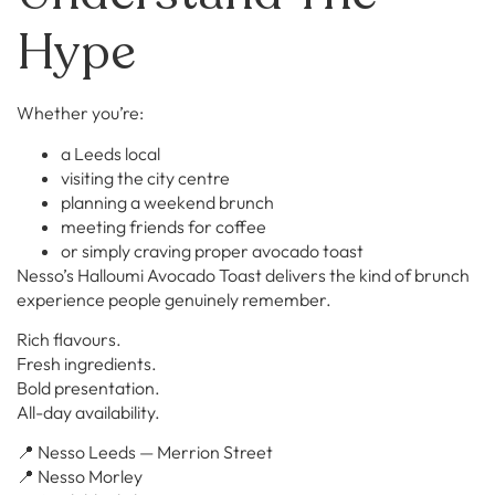
Hype
Whether you’re:
a Leeds local
visiting the city centre
planning a weekend brunch
meeting friends for coffee
or simply craving proper avocado toast
Nesso’s Halloumi Avocado Toast delivers the kind of brunch
experience people genuinely remember.
Rich flavours.
Fresh ingredients.
Bold presentation.
All-day availability.
📍 Nesso Leeds — Merrion Street
📍 Nesso Morley