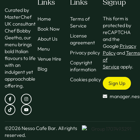
Links
Links
Signup
Curated by
MasterChef
This form is
Home
Terms of
UK consultant
protected by
Service
Book Now
Chef Bobby
reCAPTCHA
License
Geetha, our
About Us
and the
agreement
menu brings
Google
Privacy
Menu
bold Italian
Privacy policy
Policy
and
Terms
flavours to life
Venue Hire
of
Copyright
with an
Service
apply.
Blog
information
indulgent yet
approachable
Cookies policy
Sign Up
offering.
manager.nes
©2026
Nesso Cafe Bar.
All rights
reserved.