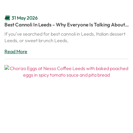
31 May 2026
Best Cannoli In Leeds – Why Everyone Is Talking About
Nesso’s Italian Cannoli
If you’ve searched for best cannoli in Leeds, Italian dessert
Leeds, or sweet brunch Leeds,
Read More