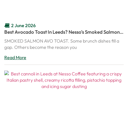
2 June 2026
Best Avocado Toast In Leeds? Nesso’s Smoked Salmon
Avo Toast Might Ruin Every Other Brunch
SMOKED SALMON AVO TOAST. Some brunch dishes fill a
gap. Others become the reason you
Read More