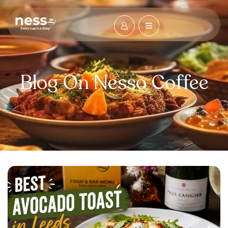
Blog On Nesso Coffee