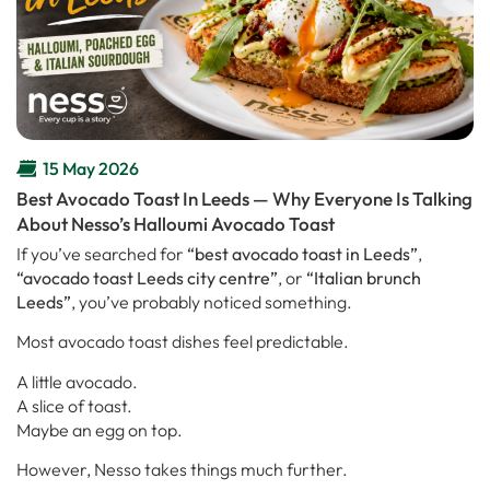
15 May 2026
Best Avocado Toast In Leeds — Why Everyone Is Talking
About Nesso’s Halloumi Avocado Toast
If you’ve searched for
“best avocado toast in Leeds”
,
“avocado toast Leeds city centre”
, or
“Italian brunch
Leeds”
, you’ve probably noticed something.
Most avocado toast dishes feel predictable.
A little avocado.
A slice of toast.
Maybe an egg on top.
However, Nesso takes things much further.