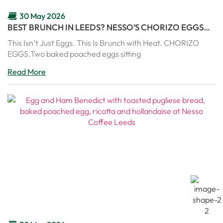
30 May 2026
BEST BRUNCH IN LEEDS? NESSO’S CHORIZO EGGS
ARE PURE COMFORT IN A PAN
This Isn’t Just Eggs. This Is Brunch with Heat. CHORIZO
EGGS.Two baked poached eggs sitting
Read More