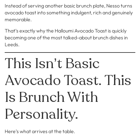
Instead of serving another basic brunch plate, Nesso turns
avocado toast into something indulgent, rich and genuinely
memorable.
That’s exactly why the Halloumi Avocado Toast is quickly
becoming one of the most talked-about brunch dishes in
Leeds.
This Isn’t Basic
Avocado Toast. This
Is Brunch With
Personality.
Here’s what arrives at the table.