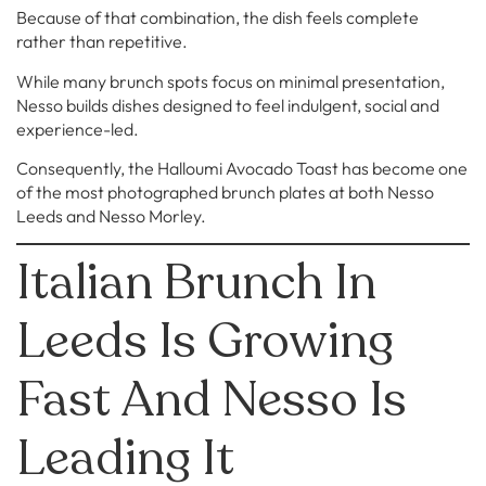
Because of that combination, the dish feels complete
rather than repetitive.
While many brunch spots focus on minimal presentation,
Nesso builds dishes designed to feel indulgent, social and
experience-led.
Consequently, the Halloumi Avocado Toast has become one
of the most photographed brunch plates at both Nesso
Leeds and Nesso Morley.
Italian Brunch In
Leeds Is Growing
Fast And Nesso Is
Leading It