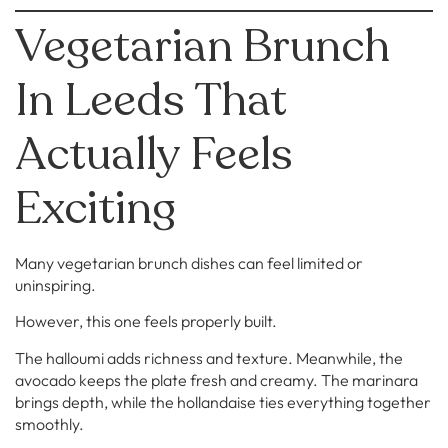
Vegetarian Brunch
In Leeds That
Actually Feels
Exciting
Many vegetarian brunch dishes can feel limited or
uninspiring.
However, this one feels properly built.
The halloumi adds richness and texture. Meanwhile, the
avocado keeps the plate fresh and creamy. The marinara
brings depth, while the hollandaise ties everything together
smoothly.