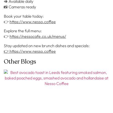
🥑 Available daily
📸 Cameras ready
Book your table today:
👉
https://www.nesso.coffee
Explore the full menu:
👉
https://nessocafe.co.uk/menus/
Stay updated on new brunch dishes and specials:
👉 https://www.nesso.coffee
Other Blogs