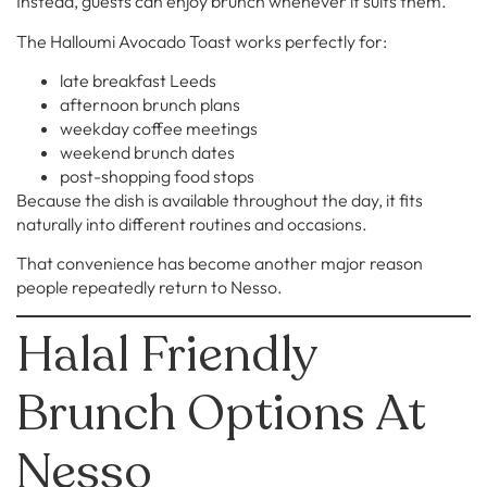
Instead, guests can enjoy brunch whenever it suits them.
The Halloumi Avocado Toast works perfectly for:
late breakfast Leeds
afternoon brunch plans
weekday coffee meetings
weekend brunch dates
post-shopping food stops
Because the dish is available throughout the day, it fits
naturally into different routines and occasions.
That convenience has become another major reason
people repeatedly return to Nesso.
Halal Friendly
Brunch Options At
Nesso