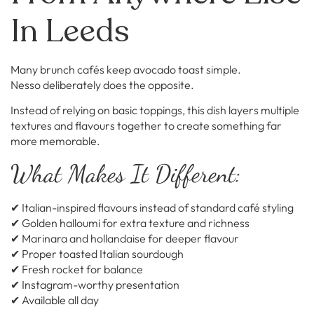
In Leeds
Many brunch cafés keep avocado toast simple.
Nesso deliberately does the opposite.
Instead of relying on basic toppings, this dish layers multiple
textures and flavours together to create something far
more memorable.
What Makes It Different:
✔ Italian-inspired flavours instead of standard café styling
✔ Golden halloumi for extra texture and richness
✔ Marinara and hollandaise for deeper flavour
✔ Proper toasted Italian sourdough
✔ Fresh rocket for balance
✔ Instagram-worthy presentation
✔ Available all day