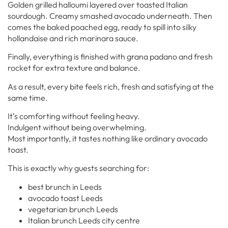
Golden grilled halloumi layered over toasted Italian
sourdough. Creamy smashed avocado underneath. Then
comes the baked poached egg, ready to spill into silky
hollandaise and rich marinara sauce.
Finally, everything is finished with grana padano and fresh
rocket for extra texture and balance.
As a result, every bite feels rich, fresh and satisfying at the
same time.
It’s comforting without feeling heavy.
Indulgent without being overwhelming.
Most importantly, it tastes nothing like ordinary avocado
toast.
This is exactly why guests searching for:
best brunch in Leeds
avocado toast Leeds
vegetarian brunch Leeds
Italian brunch Leeds city centre