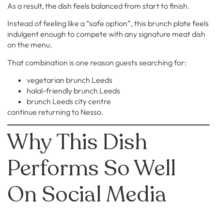
As a result, the dish feels balanced from start to finish.
Instead of feeling like a “safe option”, this brunch plate feels
indulgent enough to compete with any signature meat dish
on the menu.
That combination is one reason guests searching for:
vegetarian brunch Leeds
halal-friendly brunch Leeds
brunch Leeds city centre
continue returning to Nesso.
Why This Dish
Performs So Well
On Social Media