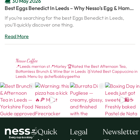
30 May 2026
Best Eggs Benedict In Leeds – Why Nesso’s Egg & Ham
Benedict Is Becoming A Brunch Favourite
If you’re searching for the best Eggs Benedict in Leeds,
you’ll quickly discover one thing.
Read More
Nesso.coffee
📍Leeds merrion st📍Morley
🏆Rated the Best Afternoon Tea,
Bottomless Brunch & Wine Bar in Leeds
🥉Voted Best Cappuccino in
Leeds
Menu by @chefbobbygeetha
Quick
Legal
Newsletter