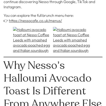
continue discovering Nesso through Google, TikTok and
Instagram.
You can explore the full brunch menu here:
👉
https://nessocafe.co.uk/menus/
Why Nesso’s
Halloumi Avocado
Toast Is Different
From Anywhere Else