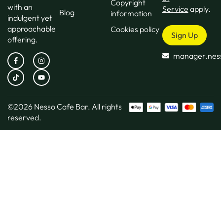
Copyright
with an
Service
apply.
Blog
information
indulgent yet
approachable
Cookies policy
Sign Up
offering.
manager.nes
©2026
Nesso Cafe Bar.
All rights
reserved.