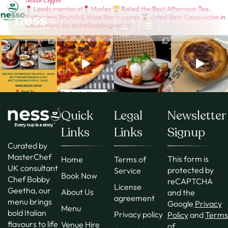
Leeds merrion st
Morley
Rated the Best Afternoon Tea,
Bottomless Brunch & Wine Bar in Leeds
Voted Best Cappuccino in
Leeds
Menu by @chefbobbygeetha
Quick
Legal
Newsletter
Links
Links
Signup
Curated by
MasterChef
This form is
Home
Terms of
UK consultant
protected by
Service
Book Now
Chef Bobby
reCAPTCHA
License
Geetha, our
About Us
and the
agreement
menu brings
Google
Privacy
Menu
bold Italian
Privacy policy
Policy
and
Terms
flavours to life
Venue Hire
of