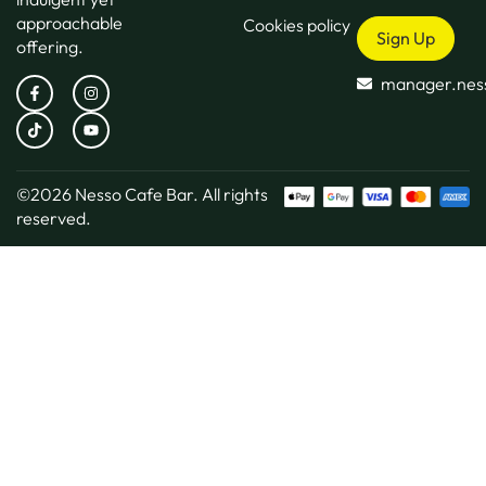
approachable
Cookies policy
Sign Up
offering.
manager.nes
©2026
Nesso Cafe Bar.
All rights
reserved.