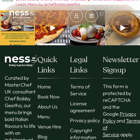
Leeds
Menu by @chefbobbygeetha
Quick
Legal
Newsletter
Links
Links
Signup
Curated by
MasterChef
This form is
Home
Terms of
UK consultant
protected by
Service
Book Now
Chef Bobby
reCAPTCHA
License
Geetha, our
About Us
and the
agreement
menu brings
Google
Privacy
Menu
bold Italian
Privacy policy
Policy
and
Terms
flavours to life
Venue Hire
of
Copyright
with an
Service
apply.
Blog
information
indulgent yet