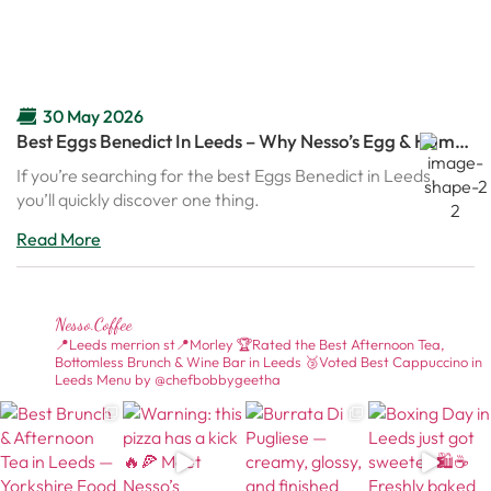
30 May 2026
Best Eggs Benedict In Leeds – Why Nesso’s Egg & Ham
Benedict Is Becoming A Brunch Favourite
If you’re searching for the best Eggs Benedict in Leeds,
you’ll quickly discover one thing.
Read More
Nesso.coffee
📍Leeds merrion st📍Morley
🏆Rated the Best Afternoon Tea,
Bottomless Brunch & Wine Bar in Leeds
🥉Voted Best Cappuccino in
Leeds
Menu by @chefbobbygeetha