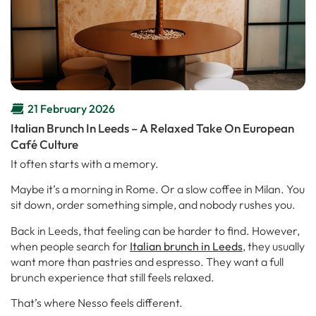
21 February 2026
Italian Brunch In Leeds – A Relaxed Take On European
Café Culture
It often starts with a memory.
Maybe it’s a morning in Rome. Or a slow coffee in Milan. You
sit down, order something simple, and nobody rushes you.
Back in Leeds, that feeling can be harder to find. However,
when people search for
Italian brunch in Leeds
, they usually
want more than pastries and espresso. They want a full
brunch experience that still feels relaxed.
That’s where Nesso feels different.