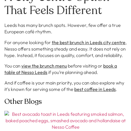
That Feels Different
Leeds has many brunch spots. However, few offer a true
European café rhythm.
For anyone looking for
the best brunch in Leeds city centre
,
Nesso offers something steady and easy. It does not rely on
hype. Instead, it focuses on quality, comfort, and reliability.
You can
view the brunch menu
before visiting or
book a
table at Nesso Leeds
if you’re planning ahead.
And if coffee is your main priority, you can also explore why
it’s known for serving some of the
best coffee in Leeds
.
Other Blogs