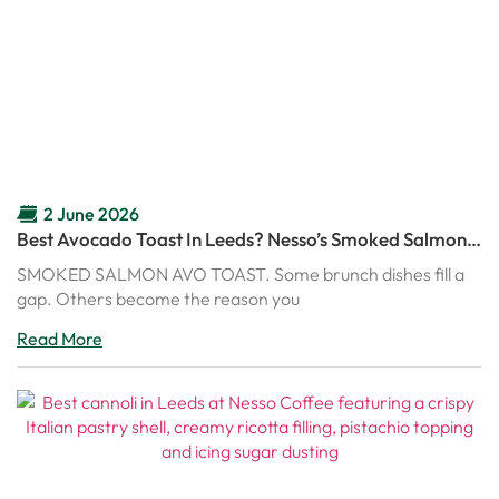
2 June 2026
Best Avocado Toast In Leeds? Nesso’s Smoked Salmon
Avo Toast Might Ruin Every Other Brunch
SMOKED SALMON AVO TOAST. Some brunch dishes fill a
gap. Others become the reason you
Read More