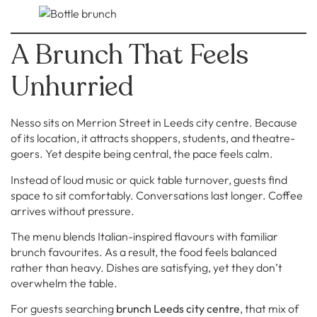
A Brunch That Feels
Unhurried
Nesso sits on Merrion Street in Leeds city centre. Because
of its location, it attracts shoppers, students, and theatre-
goers. Yet despite being central, the pace feels calm.
Instead of loud music or quick table turnover, guests find
space to sit comfortably. Conversations last longer. Coffee
arrives without pressure.
The menu blends Italian-inspired flavours with familiar
brunch favourites. As a result, the food feels balanced
rather than heavy. Dishes are satisfying, yet they don’t
overwhelm the table.
For guests searching
brunch Leeds city centre
, that mix of