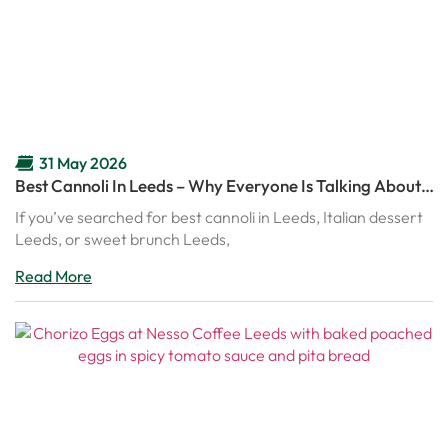
31 May 2026
Best Cannoli In Leeds – Why Everyone Is Talking About
Nesso’s Italian Cannoli
If you’ve searched for best cannoli in Leeds, Italian dessert
Leeds, or sweet brunch Leeds,
Read More