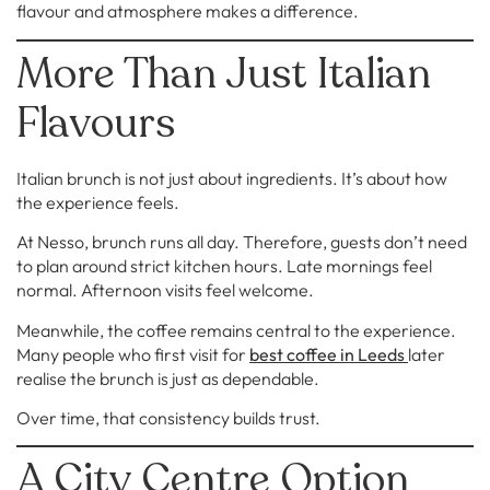
flavour and atmosphere makes a difference.
More Than Just Italian
Flavours
Italian brunch is not just about ingredients. It’s about how
the experience feels.
At Nesso, brunch runs all day. Therefore, guests don’t need
to plan around strict kitchen hours. Late mornings feel
normal. Afternoon visits feel welcome.
Meanwhile, the coffee remains central to the experience.
Many people who first visit for
best coffee in Leeds
later
realise the brunch is just as dependable.
Over time, that consistency builds trust.
A City Centre Option