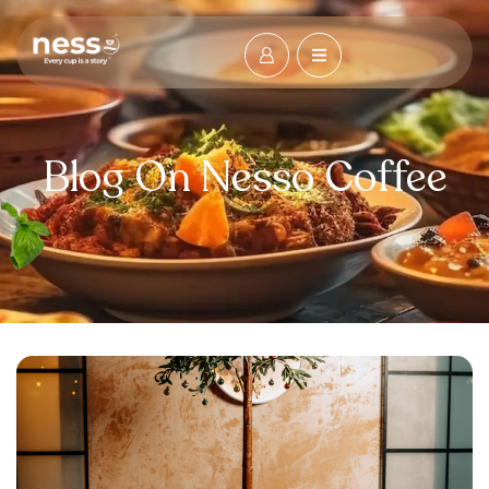
Blog On Nesso Coffee