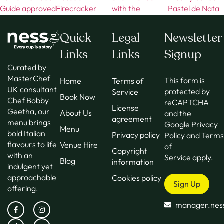
Quick
Legal
Newsletter
Links
Links
Signup
Curated by
MasterChef
This form is
Home
Terms of
UK consultant
protected by
Service
Book Now
Chef Bobby
reCAPTCHA
License
Geetha, our
About Us
and the
agreement
menu brings
Google
Privacy
Menu
bold Italian
Privacy policy
Policy
and
Terms
flavours to life
Venue Hire
of
Copyright
with an
Service
apply.
Blog
information
indulgent yet
approachable
Cookies policy
Sign Up
offering.
manager.nes