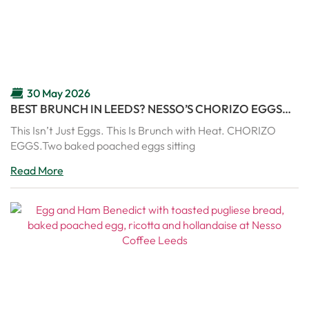
30 May 2026
BEST BRUNCH IN LEEDS? NESSO’S CHORIZO EGGS
ARE PURE COMFORT IN A PAN
This Isn’t Just Eggs. This Is Brunch with Heat. CHORIZO
EGGS.Two baked poached eggs sitting
Read More