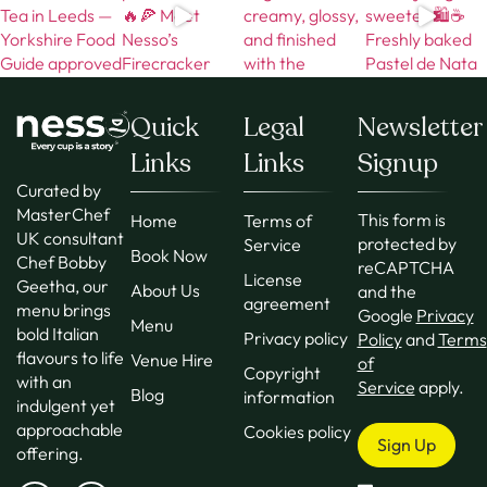
Quick
Legal
Newsletter
Links
Links
Signup
Curated by
MasterChef
This form is
Home
Terms of
UK consultant
protected by
Service
Book Now
Chef Bobby
reCAPTCHA
License
Geetha, our
About Us
and the
agreement
menu brings
Google
Privacy
Menu
bold Italian
Privacy policy
Policy
and
Terms
flavours to life
Venue Hire
of
Copyright
with an
Service
apply.
Blog
information
indulgent yet
approachable
Cookies policy
Sign Up
offering.