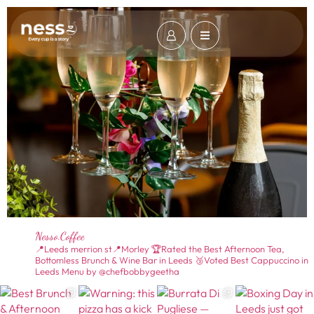
Nesso.coffee
📍Leeds merrion st📍Morley
🏆Rated the Best Afternoon Tea,
Bottomless Brunch & Wine Bar in Leeds
🥉Voted Best Cappuccino in
Leeds
Menu by @chefbobbygeetha