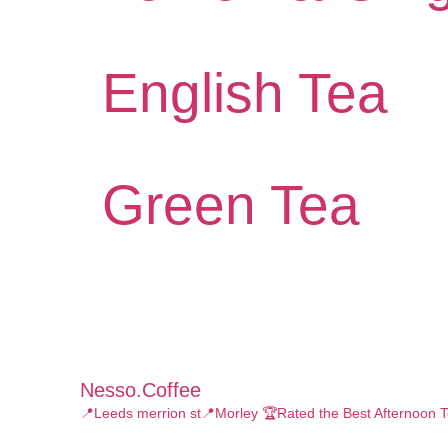
English Tea
Green Tea
Nesso.coffee
📍Leeds merrion st📍Morley
🏆Rated the Best Afternoon T