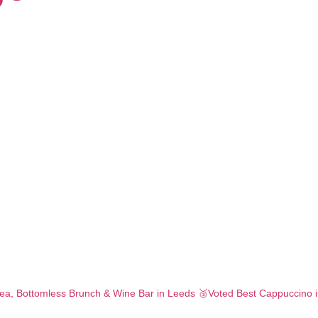
ea,
Bottomless Brunch & Wine Bar in Leeds
🥉Voted Best Cappuccino 