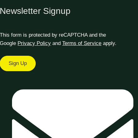
Newsletter Signup
This form is protected by reCAPTCHA and the
Google
Privacy Policy
and
Terms of Service
apply.
Sign Up