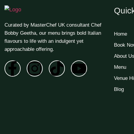
Quick
Curated by MasterChef UK consultant Chef
Bobby Geetha, our menu brings bold Italian
Home
flavours to life with an indulgent yet
Book No
approachable offering.
About U
Menu
Venue Hi
Blog