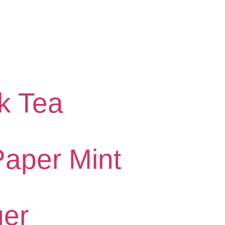
k Tea
Paper Mint
er