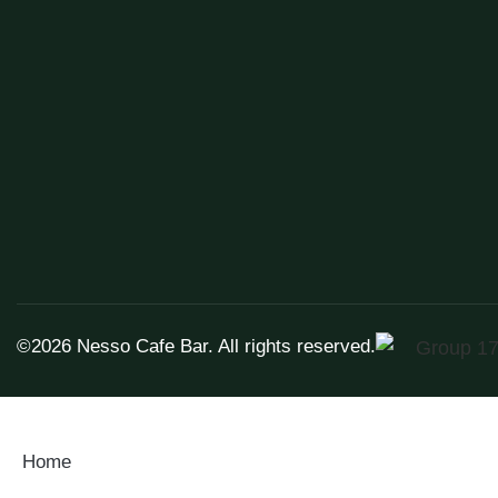
©2026
Nesso Cafe Bar.
All rights reserved.
Home