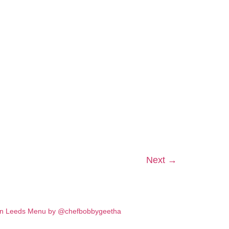
Next
→
in Leeds
Menu by @chefbobbygeetha