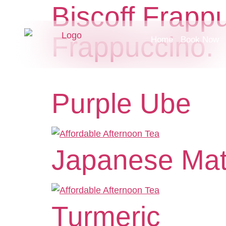
Biscoff Frapp
Frappuccino.
Home
Book Now
Purple Ube
Japanese Ma
Turmeric