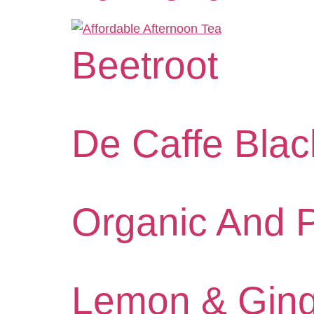
Beetroot
De Caffe Blac
Organic And 
Lemon & Ging