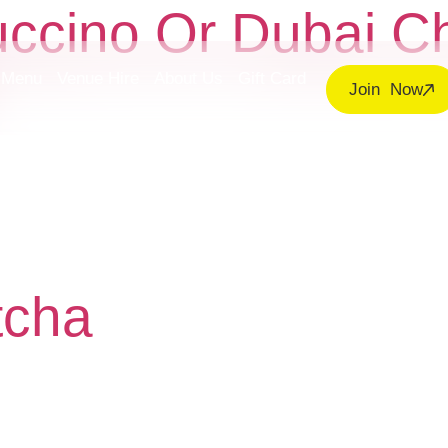
uccino Or Dubai C
Menu
Venue Hire
About Us
Gift Card
Join Now
tcha