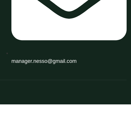
manager.nesso@gmail.com