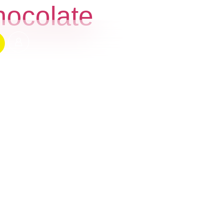
hocolate