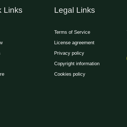
 Links
Legal Links
Terms of Service
w
License agreement
s
Privacy policy
Copyright information
re
Cookies policy