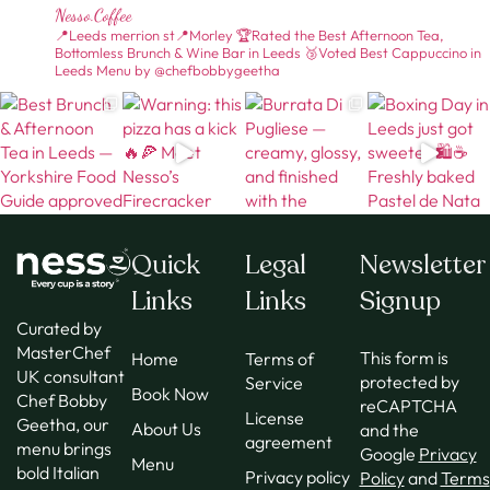
Nesso.coffee
📍Leeds merrion st📍Morley
🏆Rated the Best Afternoon Tea,
Bottomless Brunch & Wine Bar in Leeds
🥉Voted Best Cappuccino in
Leeds
Menu by @chefbobbygeetha
Quick
Legal
Newsletter
Links
Links
Signup
Curated by
MasterChef
This form is
Home
Terms of
UK consultant
protected by
Service
Book Now
Chef Bobby
reCAPTCHA
License
Geetha, our
About Us
and the
agreement
menu brings
Google
Privacy
Menu
bold Italian
Privacy policy
Policy
and
Terms