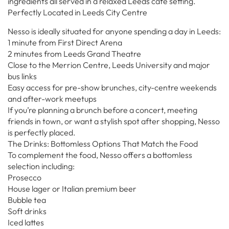
ingredients all served in a relaxed Leeds café setting.
Perfectly Located in Leeds City Centre
Nesso is ideally situated for anyone spending a day in Leeds:
1 minute from First Direct Arena
2 minutes from Leeds Grand Theatre
Close to the Merrion Centre, Leeds University and major
bus links
Easy access for pre-show brunches, city-centre weekends
and after-work meetups
If you’re planning a brunch before a concert, meeting
friends in town, or want a stylish spot after shopping, Nesso
is perfectly placed.
The Drinks: Bottomless Options That Match the Food
To complement the food, Nesso offers a bottomless
selection including:
Prosecco
House lager or Italian premium beer
Bubble tea
Soft drinks
Iced lattes