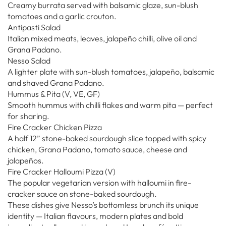
Creamy burrata served with balsamic glaze, sun-blush
tomatoes and a garlic crouton.
Antipasti Salad
Italian mixed meats, leaves, jalapeño chilli, olive oil and
Grana Padano.
Nesso Salad
A lighter plate with sun-blush tomatoes, jalapeño, balsamic
and shaved Grana Padano.
Hummus & Pita (V, VE, GF)
Smooth hummus with chilli flakes and warm pita — perfect
for sharing.
Fire Cracker Chicken Pizza
A half 12” stone-baked sourdough slice topped with spicy
chicken, Grana Padano, tomato sauce, cheese and
jalapeños.
Fire Cracker Halloumi Pizza (V)
The popular vegetarian version with halloumi in fire-
cracker sauce on stone-baked sourdough.
These dishes give Nesso’s bottomless brunch its unique
identity — Italian flavours, modern plates and bold