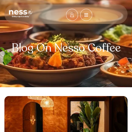
Blog On Nesso Coffee