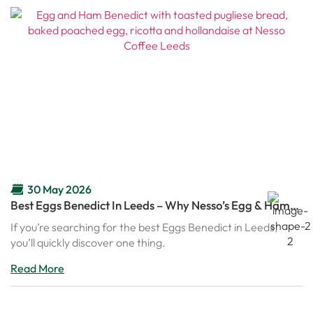
30 May 2026
Best Eggs Benedict In Leeds – Why Nesso’s Egg & Ham
Benedict Is Becoming A Brunch Favourite
If you’re searching for the best Eggs Benedict in Leeds,
you’ll quickly discover one thing.
Read More