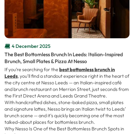
4 December 2025
The Best Bottomless Brunch In Leeds: Italian-Inspired
Brunch, Small Plates & Pizza At Nesso
If you’re searching for the
best bottomless brunch in
Leeds
, you’ll find a standout experience right in the heart of
the city centre at Nesso Leeds — an Italian-inspired café
and brunch restaurant on Merrion Street, just seconds from
the First Direct Arena and Leeds Grand Theatre.
With handcrafted dishes, stone-baked pizza, small plates
and signature lattes, Nesso brings an Italian twist to Leeds’
brunch scene — and it’s quickly becoming one of the most
talked-about places for bottomless brunch.
Why Nesso Is One of the Best Bottomless Brunch Spots in