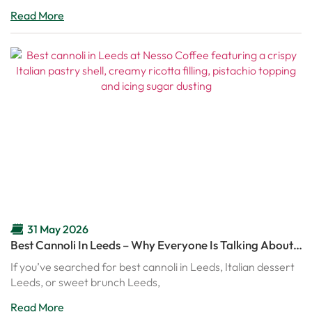
Read More
31 May 2026
Best Cannoli In Leeds – Why Everyone Is Talking About
Nesso’s Italian Cannoli
If you’ve searched for best cannoli in Leeds, Italian dessert
Leeds, or sweet brunch Leeds,
Read More