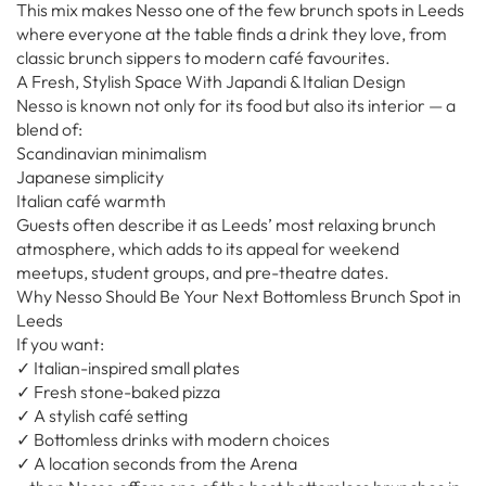
This mix makes Nesso one of the few brunch spots in Leeds
where everyone at the table finds a drink they love, from
classic brunch sippers to modern café favourites.
A Fresh, Stylish Space With Japandi & Italian Design
Nesso is known not only for its food but also its interior — a
blend of:
Scandinavian minimalism
Japanese simplicity
Italian café warmth
Guests often describe it as Leeds’ most relaxing brunch
atmosphere, which adds to its appeal for weekend
meetups, student groups, and pre-theatre dates.
Why Nesso Should Be Your Next Bottomless Brunch Spot in
Leeds
If you want:
✓ Italian-inspired small plates
✓ Fresh stone-baked pizza
✓ A stylish café setting
✓ Bottomless drinks with modern choices
✓ A location seconds from the Arena