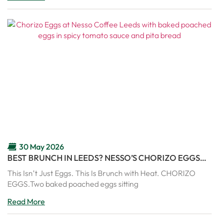
30 May 2026
BEST BRUNCH IN LEEDS? NESSO’S CHORIZO EGGS
ARE PURE COMFORT IN A PAN
This Isn’t Just Eggs. This Is Brunch with Heat. CHORIZO
EGGS.Two baked poached eggs sitting
Read More