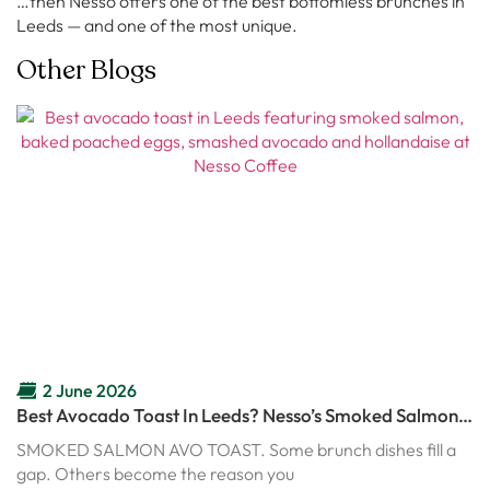
…then Nesso offers one of the best bottomless brunches in
Leeds — and one of the most unique.
Other Blogs
2 June 2026
Best Avocado Toast In Leeds? Nesso’s Smoked Salmon
Avo Toast Might Ruin Every Other Brunch
SMOKED SALMON AVO TOAST. Some brunch dishes fill a
gap. Others become the reason you