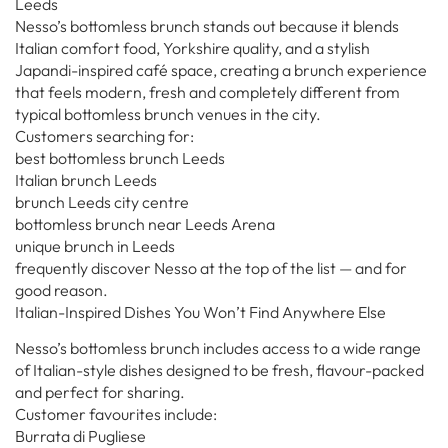
Leeds
Nesso’s bottomless brunch stands out because it blends
Italian comfort food, Yorkshire quality, and a stylish
Japandi-inspired café space, creating a brunch experience
that feels modern, fresh and completely different from
typical bottomless brunch venues in the city.
Customers searching for:
best bottomless brunch Leeds
Italian brunch Leeds
brunch Leeds city centre
bottomless brunch near Leeds Arena
unique brunch in Leeds
frequently discover Nesso at the top of the list — and for
good reason.
Italian-Inspired Dishes You Won’t Find Anywhere Else
Nesso’s bottomless brunch includes access to a wide range
of Italian-style dishes designed to be fresh, flavour-packed
and perfect for sharing.
Customer favourites include:
Burrata di Pugliese