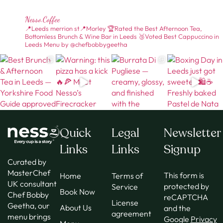
Nesso.coffee
📍Leeds merrion st📍Morley
🏆Rated the Best Afternoon Tea,
Bottomless Brunch & Wine Bar in Leeds
🥉Voted Best Cappuccino in
Leeds
Menu by @chefbobbygeetha
Quick
Legal
Newsletter
Links
Links
Signup
Curated by
MasterChef
This form is
Home
Terms of
UK consultant
protected by
Service
Book Now
Chef Bobby
reCAPTCHA
License
Geetha, our
About Us
and the
agreement
menu brings
Google
Privacy