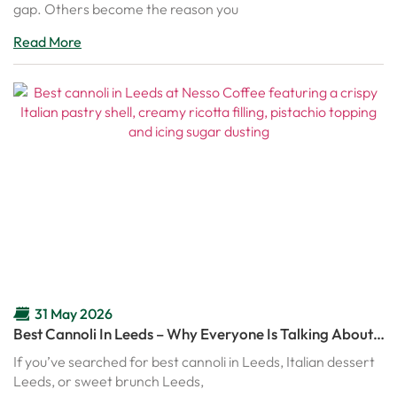
gap. Others become the reason you
Read More
31 May 2026
Best Cannoli In Leeds – Why Everyone Is Talking About
Nesso’s Italian Cannoli
If you’ve searched for best cannoli in Leeds, Italian dessert
Leeds, or sweet brunch Leeds,