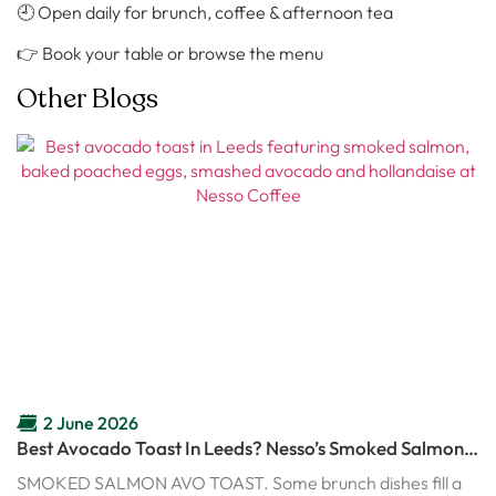
🕘 Open daily for brunch, coffee & afternoon tea
👉 Book your table or browse the menu
Other Blogs
2 June 2026
Best Avocado Toast In Leeds? Nesso’s Smoked Salmon
Avo Toast Might Ruin Every Other Brunch
SMOKED SALMON AVO TOAST. Some brunch dishes fill a