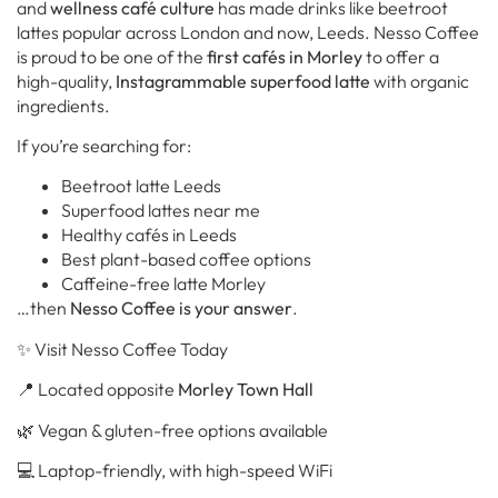
and
wellness café culture
has made drinks like beetroot
lattes popular across London and now, Leeds. Nesso Coffee
is proud to be one of the
first cafés in Morley
to offer a
high-quality,
Instagrammable superfood latte
with organic
ingredients.
If you’re searching for:
Beetroot latte Leeds
Superfood lattes near me
Healthy cafés in Leeds
Best plant-based coffee options
Caffeine-free latte Morley
…then
Nesso Coffee is your answer
.
✨ Visit Nesso Coffee Today
📍 Located opposite
Morley Town Hall
🌿 Vegan & gluten-free options available
💻 Laptop-friendly, with high-speed WiFi