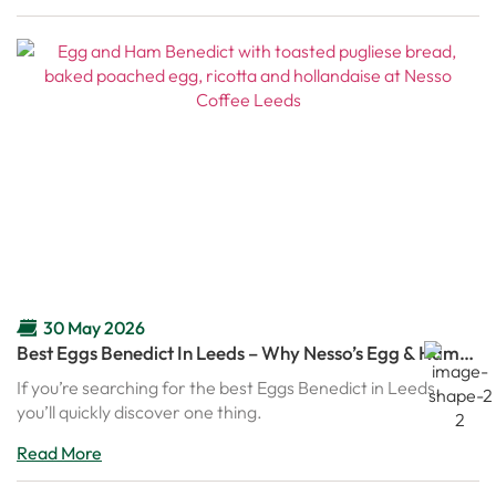
30 May 2026
Best Eggs Benedict In Leeds – Why Nesso’s Egg & Ham
Benedict Is Becoming A Brunch Favourite
If you’re searching for the best Eggs Benedict in Leeds,
you’ll quickly discover one thing.
Read More