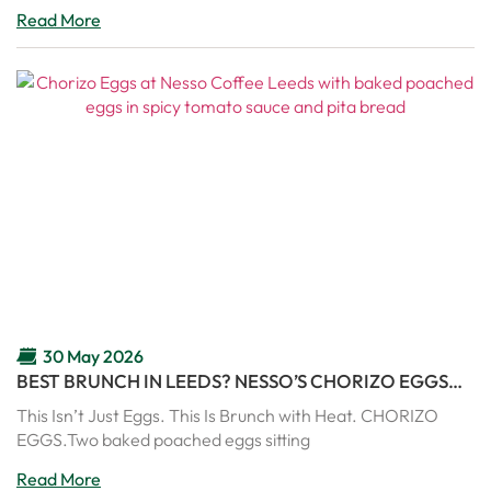
Read More
30 May 2026
BEST BRUNCH IN LEEDS? NESSO’S CHORIZO EGGS
ARE PURE COMFORT IN A PAN
This Isn’t Just Eggs. This Is Brunch with Heat. CHORIZO
EGGS.Two baked poached eggs sitting
Read More