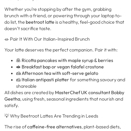
Whether you’re stopping by after the gym, grabbing
brunch with a friend, or powering through your laptop to-
do list, the
beetroot latte
is a healthy, feel-good choice that
doesn’t sacrifice taste.
🥗 Pair It With Our Italian-Inspired Brunch
Your latte deserves the perfect companion. Pair it with:
🥞
Ricotta pancakes with maple syrup & berries
🥪
Breakfast bap or vegan falafel crostone
🍰
Afternoon tea with soft-serve gelato
🧀
Italian antipasti platter
for something savoury and
shareable
All dishes are created by
MasterChef UK consultant Bobby
Geetha
, using fresh, seasonal ingredients that nourish and
satisfy.
💡 Why Beetroot Lattes Are Trending in Leeds
The rise of
caffeine-free alternatives
, plant-based diets,