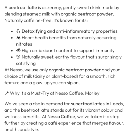
A
beetroot latte
is a creamy, gently sweet drink made by
blending steamed milk with
organic beetroot powder
.
Naturally caffeine-free, it’s known for its:
💪
Detoxifying and anti-inflammatory properties
💓 Heart health benefits from naturally occurring
nitrates
🌟 High antioxidant content to support immunity
🌸 Naturally sweet, earthy flavour that’s surprisingly
satisfying
At Nesso, we use only
organic beetroot powder
and your
choice of milk (dairy or plant-based) for a smooth, rich
texture and a glow-up you can sip on.
📍 Why It’s a Must-Try at Nesso Coffee, Morley
We’ve seen a rise in demand for
superfood lattes in Leeds
,
and the beetroot latte stands out for its vibrant colour and
wellness benefits. At
Nesso Coffee
, we’ve taken it a step
further by creating a café experience that merges flavour,
health, and style.