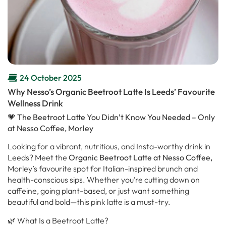
24 October 2025
Why Nesso’s Organic Beetroot Latte Is Leeds’ Favourite
Wellness Drink
💗 The Beetroot Latte You Didn’t Know You Needed – Only
at Nesso Coffee, Morley
Looking for a vibrant, nutritious, and Insta-worthy drink in
Leeds? Meet the
Organic Beetroot Latte at Nesso Coffee,
Morley’s favourite spot for Italian-inspired brunch and
health-conscious sips. Whether you’re cutting down on
caffeine, going plant-based, or just want something
beautiful and bold—this pink latte is a must-try.
🌿 What Is a Beetroot Latte?