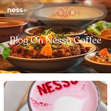
Blog On Nesso Coffee